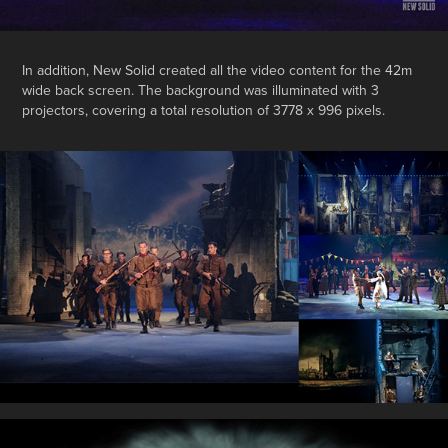
In addition, New Solid created all the video content for the 42m
wide back screen. The background was illuminated with 3
projectors, covering a total resolution of 3778 x 996 pixels.