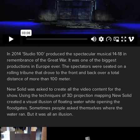
In 2014 'Studio 100' produced the spectacular musical 14-18 in
remembrance of the Great War. It was one of the biggest
productions in Europe ever. The spectators were seated on a
rolling tribune that drove to the front and back over a total
distance of more than 100 meter.
New Solid was asked to create all the video content for the
show. Using the techniques of 3D projection mapping New Solid
created a visual illusion of floating water while opening the
floodgates. Sometimes people asked themselves where the
water ran. But it was all an illusion.