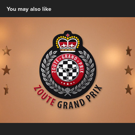
You may also like
Zoute Grand Prix
2022