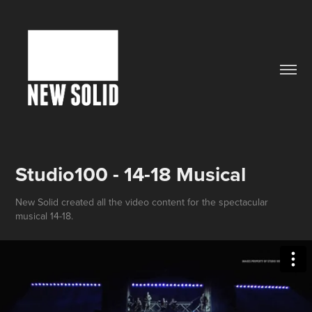
Studio100 - 14-18 Musical
New Solid created all the video content for the spectacular
musical 14-18.