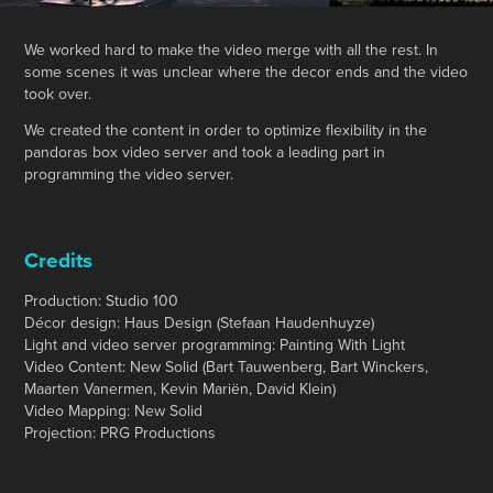
We worked hard to make the video merge with all the rest. In
some scenes it was unclear where the decor ends and the video
took over.
We created the content in order to optimize flexibility in the
pandoras box video server and took a leading part in
programming the video server.
Credits
Production: Studio 100
Décor design: Haus Design (Stefaan Haudenhuyze)
Light and video server programming: Painting With Light
Video Content: New Solid (Bart Tauwenberg, Bart Winckers,
Maarten Vanermen, Kevin Mariën, David Klein)
Video Mapping: New Solid
Projection: PRG Productions