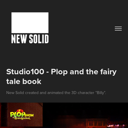
Studio100 - Plop and the fairy 
tale book
New Solid created and animated the 3D character "Billy".