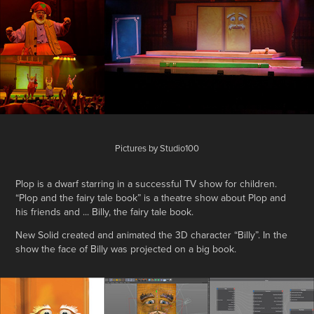
Pictures by Studio100
Plop is a dwarf starring in a successful TV show for children.
“Plop and the fairy tale book” is a theatre show about Plop and
his friends and ... Billy, the fairy tale book.
New Solid created and animated the 3D character “Billy”. In the
show the face of Billy was projected on a big book.