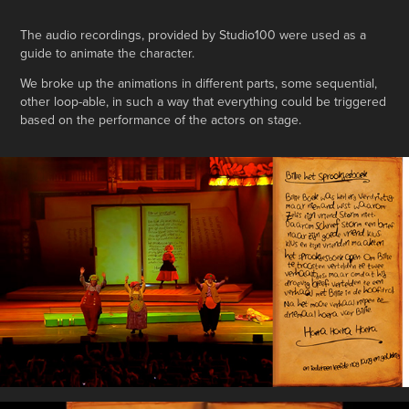
The audio recordings, provided by Studio100 were used as a
guide to animate the character.
We broke up the animations in different parts, some sequential,
other loop-able, in such a way that everything could be triggered
based on the performance of the actors on stage.