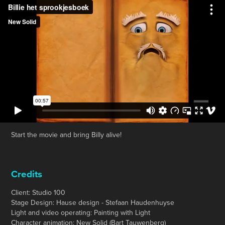
Start the movie and bring Billy alive!
Credits
Client: Studio 100
Stage Design: Hause design - Stefaan Haudenhuyse
Light and video operating: Painting with Light
Character animation: New Solid (Bart Tauwenberg)