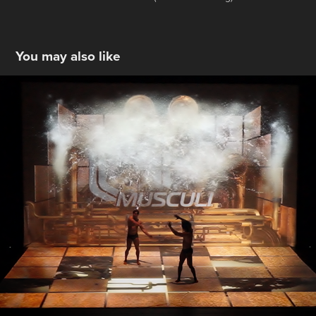
You may also like
Musculi
2015