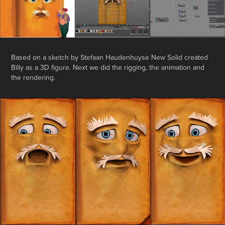
Based on a sketch by Stefaan Haudenhuyse New Solid created
Billy as a 3D figure. Next we did the rigging, the animation and
the rendering.