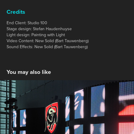
Credits
End Client: Studio 100
Stage design: Stefan Haudenhuyse
Light design: Painting with Light
Video Content: New Solid (Bart Tauwenberg)
Sound Effects: New Solid (Bart Tauwenberg)
You may also like
Jupiler- POS Animations
2013