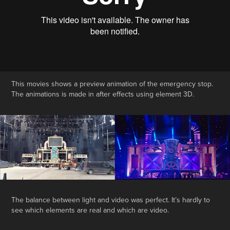
This movies shows a preview animation of the emergency stop.
The animations is made in after effects using element 3D.
The balance between light and video was perfect. It’s hardly to
see which elements are real and which are video.