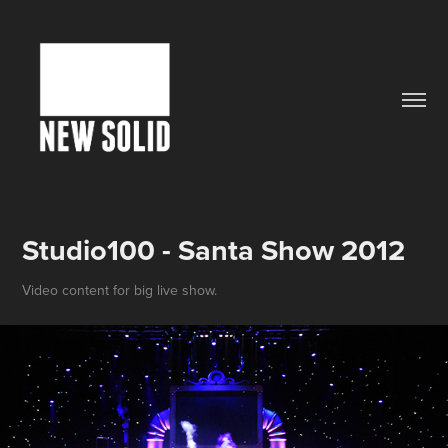
Studio100 - Santa Show 2012
Video content for big live show.