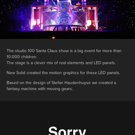
The studio 100 Santa Claus show is a big event for more than
10.000 children.
The stage is a clever mix of real elements and LED panels.
New Solid created the motion graphics for these LED panels.
Based on the design of Stefan Haudenhuyse we created a
fantasy machine with moving gears.