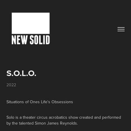
S.O.L.O.
2022
Situations of Ones Life's Obsessions
Solo is a theater circus acrobatics show created and performed
by the talented Simon James Reynolds.