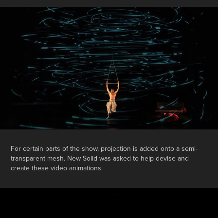
For certain parts of the show, projection is added onto a semi-
transparent mesh. New Solid was asked to help devise and
create these video animations.