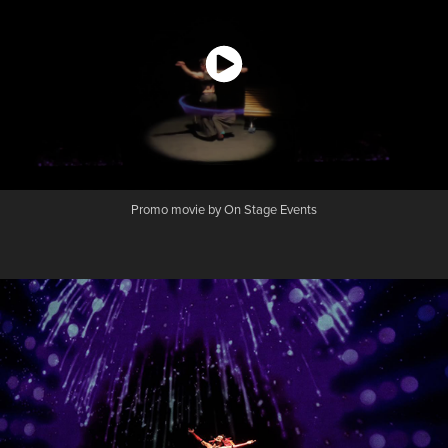
Promo movie by On Stage Events