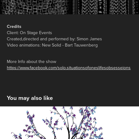
Credits
Client: On Stage Events
Created,directed and performed by: Simon James
Video animations: New Solid - Bart Tauwenberg
More Info about the show
https://www.facebook.com/solo.situationsofoneslifesobsesseions
You may also like
AZ Voorkempen
2021