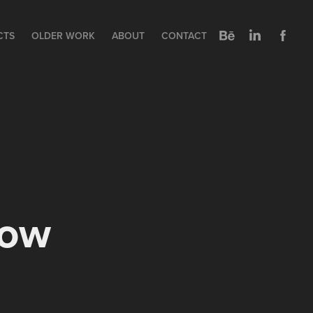
CTS
OLDER WORK
ABOUT
CONTACT
how