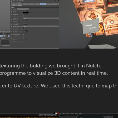
exturing the bulding we brought it in Notch.
programme to visualize 3D content in real time.
der to UV texture. We used this technique to map th