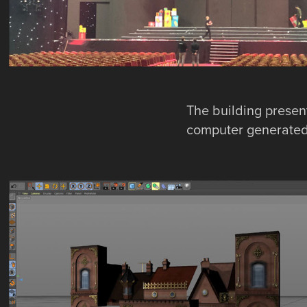
The building present
computer generated