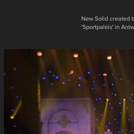
New Solid created t
'Sportpaleis' in Ant