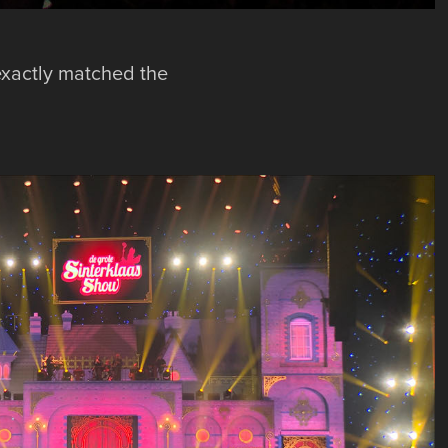
exactly matched the