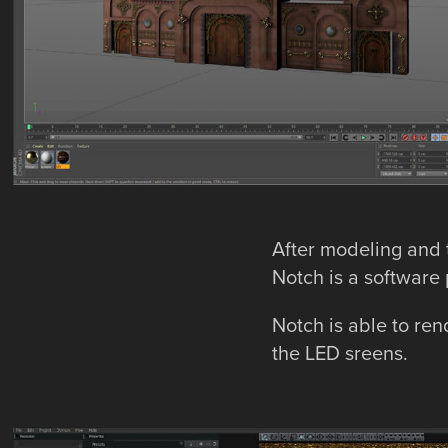
After modeling and t
Notch is a software 
Notch is able to ren
the LED sreens.