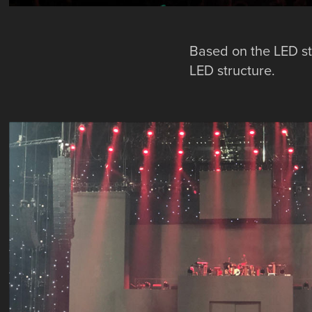
Based on the LED st
LED structure.