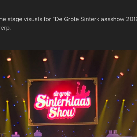
he stage visuals for "De Grote Sinterklaasshow 2019
werp.