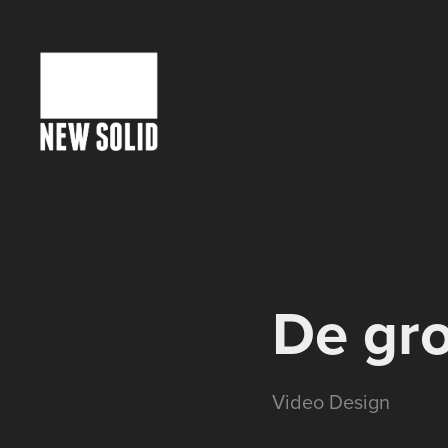
De gro
Video Design