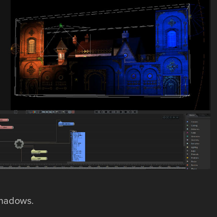
 shadows.