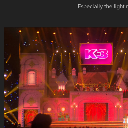
Especially the light