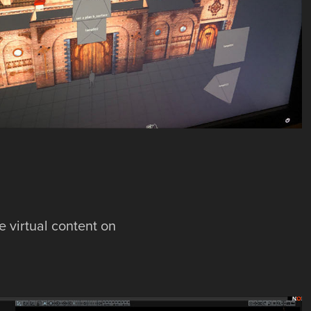
e virtual content on