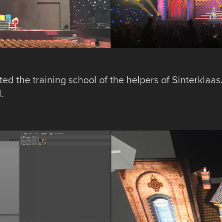
ed the training school of the helpers of Sinterklaas
.