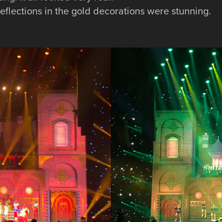
 reflections in the gold decorations were stunning.