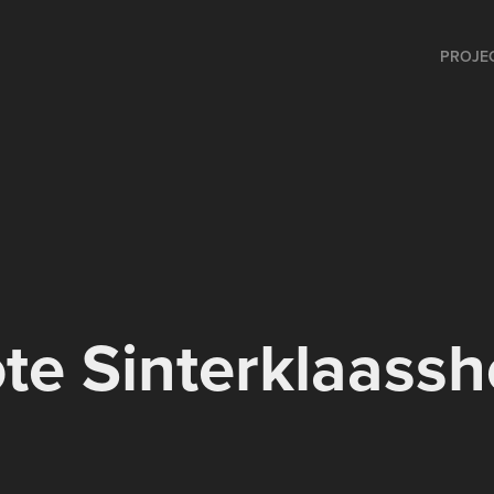
PROJE
te Sinterklaass