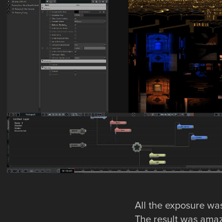
All the exposure was
The result was amazi