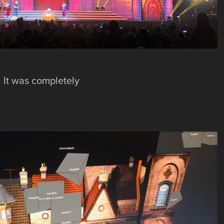
. It was completely