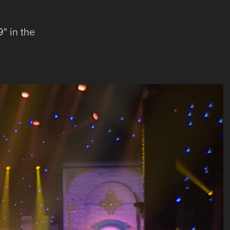
" in the