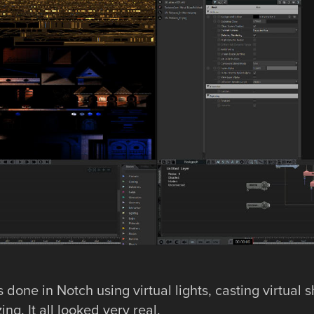
 done in Notch using virtual lights, casting virtual
ng. It all looked very real.