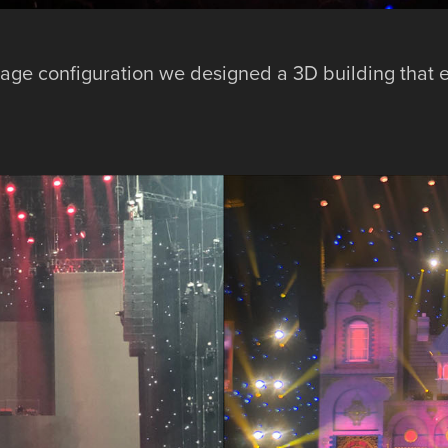
age configuration we designed a 3D building that 