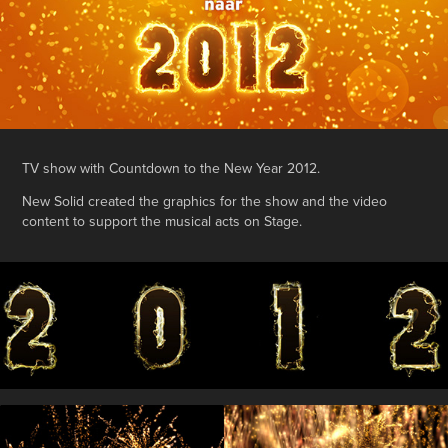
TV show with Countdown to the New Year 2012.
New Solid created the graphics for the show and the video
content to support the musical acts on Stage.