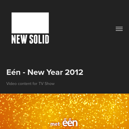
Eén - New Year 2012
Video content for TV Show