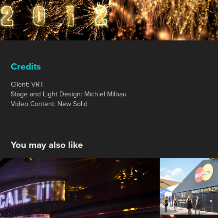
Credits
Client: VRT
Stage and Light Design: Michiel Milbau
Video Content: New Solid
You may also like
MasterCard - Uefa Champions League Final 
2016
2016